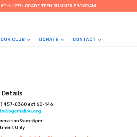
R 6TH-12TH GRADE TEEN SUMMER PROGRAM
 OUR CLUB
DONATE
CONTACT
 Details
0) 457-0360 ext 60-146
nfo@bgcmalibu.org
Operation 9am-5pm
ntment Only