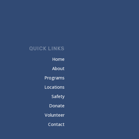
QUICK LINKS
Home
About
Programs
Locations
Safety
Donate
Volunteer
Contact