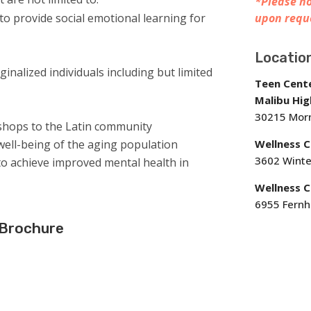
*Please no
 to provide social emotional learning for
upon requ
Locatio
rginalized individuals including but limited
Teen Cent
Malibu Hig
30215 Morn
kshops to the Latin community
ell-being of the aging population
Wellness 
3602 Winte
o achieve improved mental health in
Wellness C
6955 Fernhi
 Brochure