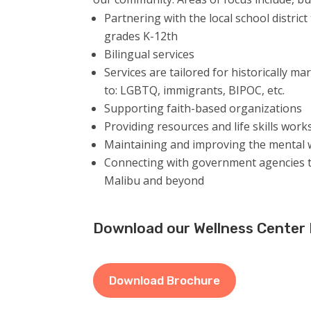
Partnering with the local school district
grades K-12th
Bilingual services
Services are tailored for h
istorically ma
to: LGBTQ, immigrants, BIPOC, etc.
Supporting faith-based organizations
Providing resources and life skills wor
Maintaining and improving the mental w
Connecting with government agencies t
Malibu and beyond
Download our Wellness Center
Download Brochure