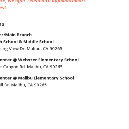
te, we offer Telehealth appoointments
est.
ns
er/Main Branch
h School & Middle School
ing View Dr. Malibu, CA 90265
Center @ Webster Elementary School
r Canyon Rd. Malibu, CA 90265
enter @ Malibu Elementary School
ll Dr. Malibu, CA 90265