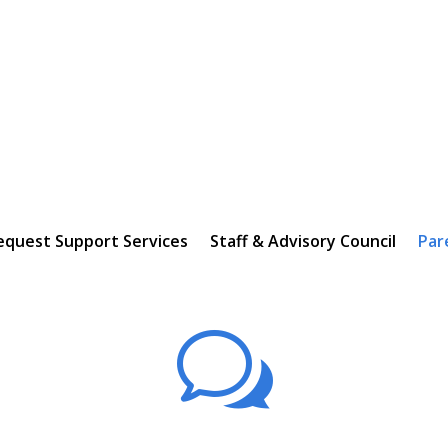
equest Support Services
Staff & Advisory Council
Par
w