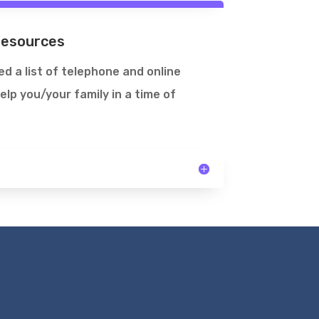
Resources
d a list of telephone and online
elp you/your family in a time of