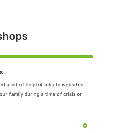
kshops
s
 a list of helpful links to websites
ur family during a time of crisis or