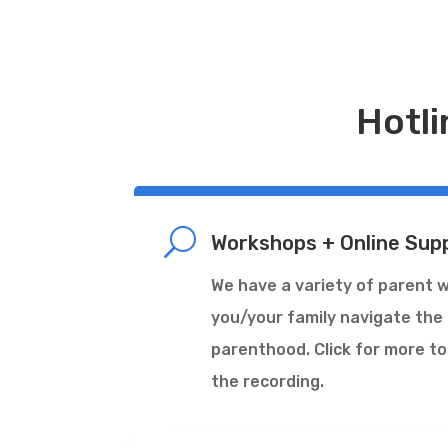
Hotli
U
Workshops + Online Sup
We have a variety of parent 
you/your family navigate the
parenthood. Click for more to
the recording.