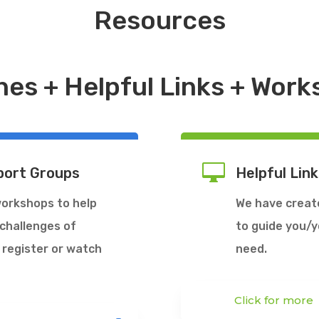
Resources
nes + Helpful Links + Wor

port Groups
Helpful Link
workshops to help
We have created
 challenges of
to guide you/yo
 register or watch
need.
Click for more