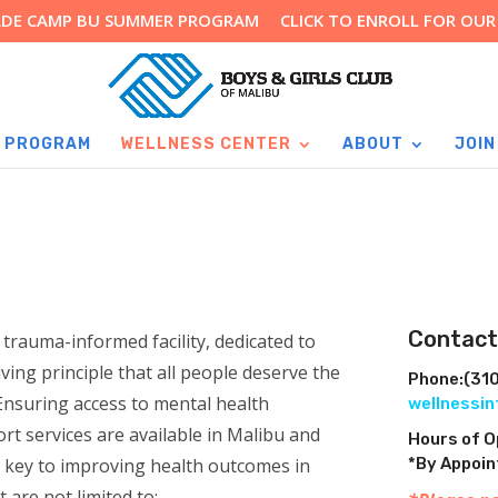
RADE CAMP BU SUMMER PROGRAM
CLICK TO ENROLL FOR OU
 PROGRAM
WELLNESS CENTER
ABOUT
JOIN
Contact
rauma-informed facility, dedicated to
riving principle that all people deserve the
Phone:
(31
Ensuring access to mental health
wellnessi
rt services are available in Malibu and
Hours of 
 key to improving health outcomes in
*By Appoi
 are not limited to: