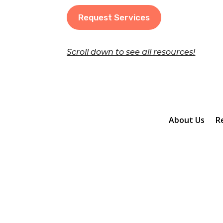
Request Services
Scroll down to see all resources!
About Us
R