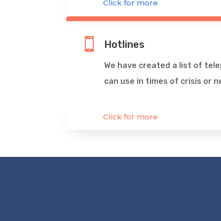
Click for more

Hotlines
We have created a list of tel
can use in times of crisis or n
Click for more