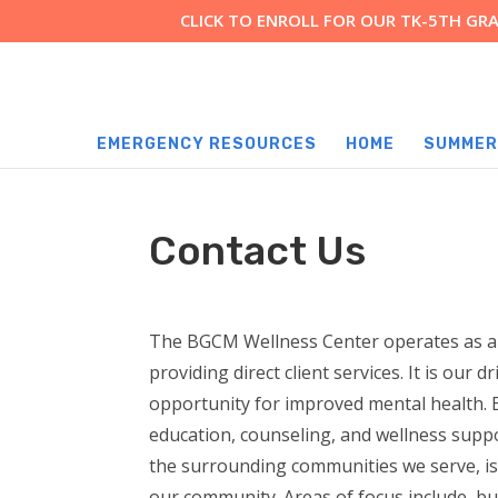
CLICK TO ENROLL FOR OUR TK-5TH G
EMERGENCY RESOURCES
HOME
SUMMER
Contact Us
The BGCM Wellness Center operates as a t
providing direct client services. It is our d
opportunity for improved mental health. 
education, counseling, and wellness suppo
the surrounding communities we serve, is
our community. Areas of focus include, but