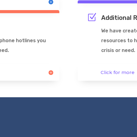
Z
Additional 
We have create
ephone hotlines you
resources to h
eed.
crisis or need.
Click for more