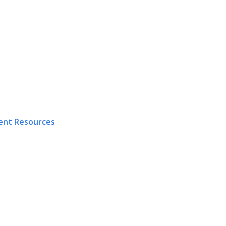
ent Resources